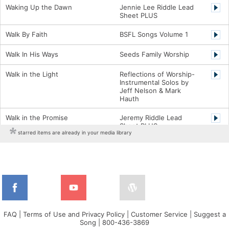
Waking Up the Dawn
Jennie Lee Riddle Lead
Sheet PLUS
Walk By Faith
BSFL Songs Volume 1
Walk In His Ways
Seeds Family Worship
Walk in the Light
Reflections of Worship-
Instrumental Solos by
Jeff Nelson & Mark
Hauth
Walk in the Promise
Jeremy Riddle Lead
Sheet PLUS
starred items are already in your media library
Warrior
Steven Curtis Chapman
Charts
Washed
Lifeway Worship Song
Washed Away
Derek Johnson Charts
Watch What He Will Do
Cross Point Charts
FAQ
|
Terms of Use and Privacy Policy
|
Customer Service
|
Suggest a
Song
|
800-436-3869