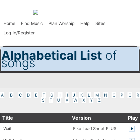
Home
Find Music
Plan Worship
Help
Sites
Log In/Register
Alphabetical List
of
songs
A
B
C
D
E
F
G
H
I
J
K
L
M
N
O
P
Q
R
S
T
U
V
W
X
Y
Z
Title
Version
Play
Wait
Fike Lead Sheet PLUS