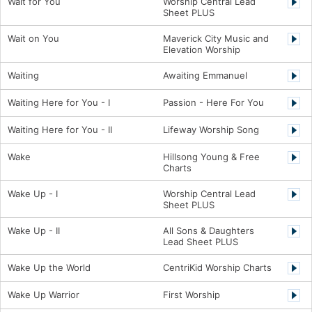
Wait for You
Worship Central Lead
Sheet PLUS
Wait on You
Maverick City Music and
Elevation Worship
Waiting
Awaiting Emmanuel
Waiting Here for You - I
Passion - Here For You
Waiting Here for You - II
Lifeway Worship Song
Wake
Hillsong Young & Free
Charts
Wake Up - I
Worship Central Lead
Sheet PLUS
Wake Up - II
All Sons & Daughters
Lead Sheet PLUS
Wake Up the World
CentriKid Worship Charts
Wake Up Warrior
First Worship