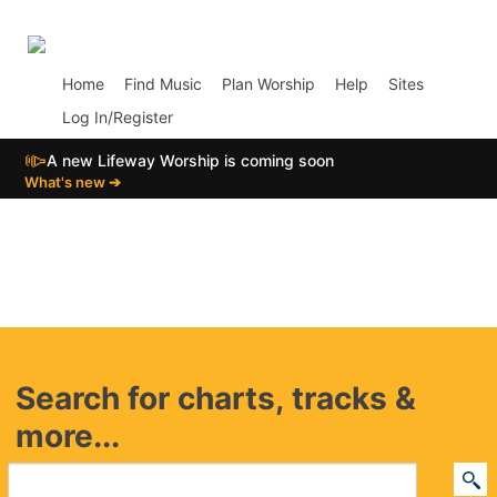
p01
Home
Find Music
Plan Worship
Help
Sites
Log In/Register
📣
A new Lifeway Worship is coming soon
What's new ➔
Search for charts, tracks &
more...