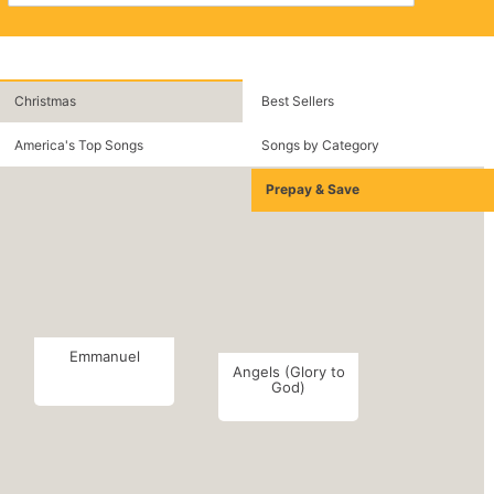
Christmas
Best Sellers
America's Top Songs
Songs by Category
Prepay & Save
Emmanuel
Angels (Glory to
God)