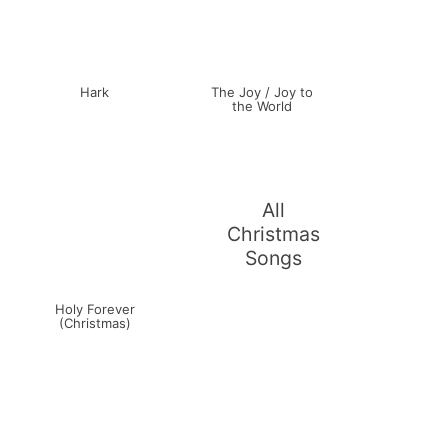
Hark
The Joy / Joy to
the World
All
Christmas
Songs
Holy Forever
(Christmas)