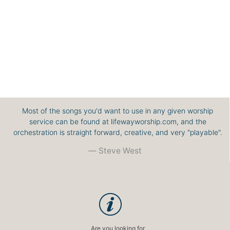
Most of the songs you'd want to use in any given worship
service can be found at lifewayworship.com, and the
orchestration is straight forward, creative, and very "playable".
Steve West
Are you looking for