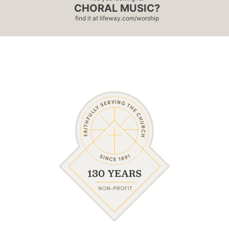
CHORAL MUSIC?
find it at
lifeway.com/worship