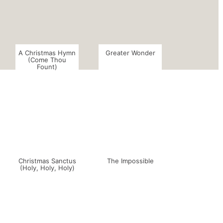
A Christmas Hymn
Greater Wonder
(Come Thou
Fount)
Christmas Sanctus
The Impossible
(Holy, Holy, Holy)