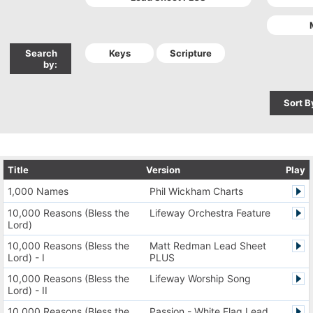
Search
by:
Sort B
Title
Version
Play
1,000 Names
Phil Wickham Charts
10,000 Reasons (Bless the
Lifeway Orchestra Feature
Lord)
10,000 Reasons (Bless the
Matt Redman Lead Sheet
Lord) - I
PLUS
10,000 Reasons (Bless the
Lifeway Worship Song
Lord) - II
10,000 Reasons (Bless the
Passion - White Flag Lead