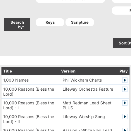
Search
by:
Sort B
Title
Version
Play
1,000 Names
Phil Wickham Charts
10,000 Reasons (Bless the
Lifeway Orchestra Feature
Lord)
10,000 Reasons (Bless the
Matt Redman Lead Sheet
Lord) - I
PLUS
10,000 Reasons (Bless the
Lifeway Worship Song
Lord) - II
10,000 Reasons (Bless the
Passion - White Flag Lead