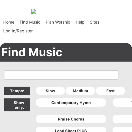
Home
Find Music
Plan Worship
Help
Sites
Log In/Register
Find Music
Tempo:
Show
only: