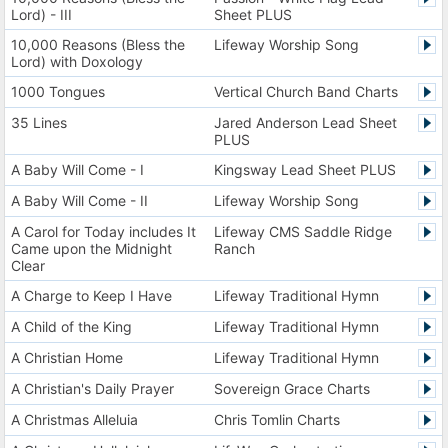
Lord) - III
Sheet PLUS
10,000 Reasons (Bless the
Lifeway Worship Song
Lord) with Doxology
1000 Tongues
Vertical Church Band Charts
35 Lines
Jared Anderson Lead Sheet
PLUS
A Baby Will Come - I
Kingsway Lead Sheet PLUS
A Baby Will Come - II
Lifeway Worship Song
A Carol for Today includes It
Lifeway CMS Saddle Ridge
Came upon the Midnight
Ranch
Clear
A Charge to Keep I Have
Lifeway Traditional Hymn
A Child of the King
Lifeway Traditional Hymn
A Christian Home
Lifeway Traditional Hymn
A Christian's Daily Prayer
Sovereign Grace Charts
A Christmas Alleluia
Chris Tomlin Charts