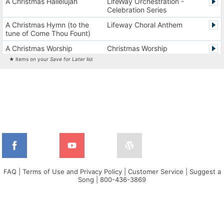
A Christmas Hallelujah
LifeWay Orchestration -
Celebration Series
A Christmas Hymn (to the
Lifeway Choral Anthem
tune of Come Thou Fount)
A Christmas Worship
Christmas Worship
Experience Version 1
Experience
★ items on your
Save for Later
list
A Christmas Worship
Christmas Worship
Experience Version 2
Experience
A City on a Hill
The City Harmonic Charts
A Communion Hymn for
Lifeway Traditional Hymn
Christmas
A Dios el Padre celestial (La
Cantos de alabanza y
doxología)
adoración
A Fresh Encounter
WorldSongNow - Spanish -
Cuban
FAQ
|
Terms of Use and Privacy Policy
|
Customer Service
|
Suggest a
Song
|
800-436-3869
A Greater Song
Lifeway Worship Song
A Heart That Burns For You
Harvest America
A Hungry Heart
Don Moen