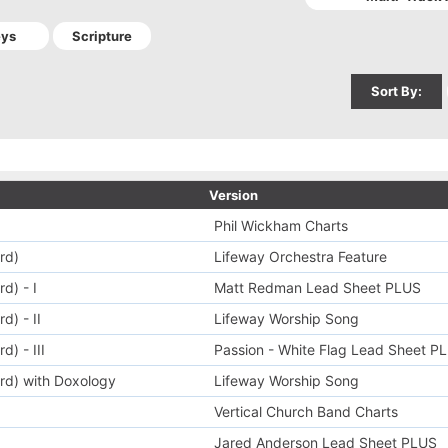
Sort By:
Version
Phil Wickham Charts
rd)
Lifeway Orchestra Feature
d) - I
Matt Redman Lead Sheet PLUS
d) - II
Lifeway Worship Song
) - III
Passion - White Flag Lead Sheet P
rd) with Doxology
Lifeway Worship Song
Vertical Church Band Charts
Jared Anderson Lead Sheet PLUS