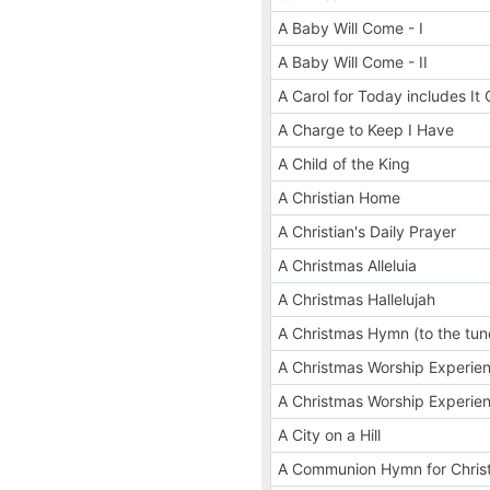
A Baby Will Come - I
A Baby Will Come - II
A Carol for Today includes I
A Charge to Keep I Have
A Child of the King
A Christian Home
A Christian's Daily Prayer
A Christmas Alleluia
A Christmas Hallelujah
A Christmas Hymn (to the tu
A Christmas Worship Experien
A Christmas Worship Experien
A City on a Hill
A Communion Hymn for Chris