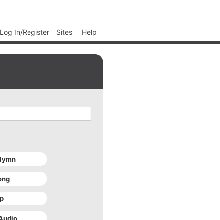
Log In/Register
Sites
Help