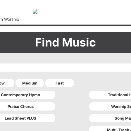
an Worship
Find Music