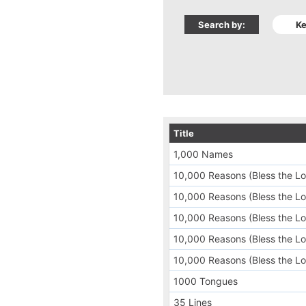
Search by:
Title
1,000 Names
10,000 Reasons (Bless the Lo
10,000 Reasons (Bless the Lor
10,000 Reasons (Bless the Lor
10,000 Reasons (Bless the Lord
10,000 Reasons (Bless the Lo
1000 Tongues
35 Lines