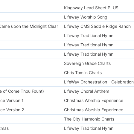
Kingsway Lead Sheet PLUS
Lifeway Worship Song
t Came upon the Midnight Clear
Lifeway CMS Saddle Ridge Ranch
Lifeway Traditional Hymn
Lifeway Traditional Hymn
Lifeway Traditional Hymn
Sovereign Grace Charts
Chris Tomlin Charts
LifeWay Orchestration - Celebration
ne of Come Thou Fount)
Lifeway Choral Anthem
ce Version 1
Christmas Worship Experience
ce Version 2
Christmas Worship Experience
The City Harmonic Charts
tmas
Lifeway Traditional Hymn