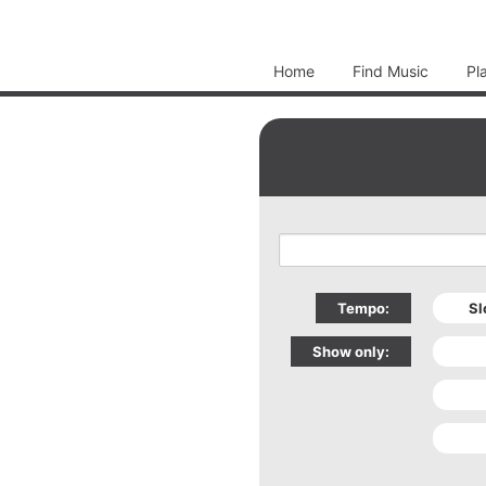
Home
Find Music
Pl
Tempo:
Show only: