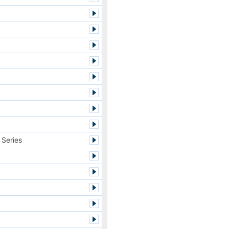
 Series