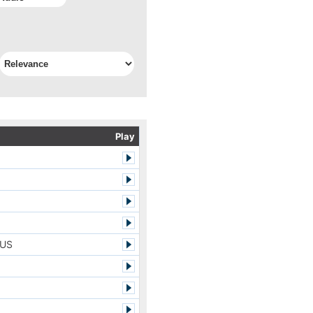
Play
LUS