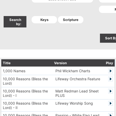
Search
by:
Sort B
Title
Version
Play
1,000 Names
Phil Wickham Charts
10,000 Reasons (Bless the
Lifeway Orchestra Feature
Lord)
10,000 Reasons (Bless the
Matt Redman Lead Sheet
Lord) - I
PLUS
10,000 Reasons (Bless the
Lifeway Worship Song
Lord) - II
10,000 Reasons (Bless the
Passion - White Flag Lead