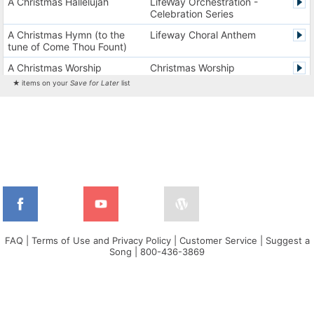
A Christmas Hallelujah
LifeWay Orchestration -
Celebration Series
A Christmas Hymn (to the
Lifeway Choral Anthem
tune of Come Thou Fount)
A Christmas Worship
Christmas Worship
Experience Version 1
Experience
★ items on your
Save for Later
list
A Christmas Worship
Christmas Worship
Experience Version 2
Experience
A City on a Hill
The City Harmonic Charts
A Communion Hymn for
Lifeway Traditional Hymn
Christmas
A Dios el Padre celestial (La
Cantos de alabanza y
doxología)
adoración
A Fresh Encounter
WorldSongNow - Spanish -
Cuban
FAQ
|
Terms of Use and Privacy Policy
|
Customer Service
|
Suggest a
Song
|
800-436-3869
A Greater Song
Lifeway Worship Song
A Heart That Burns For You
Harvest America
A Hungry Heart
Don Moen