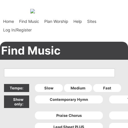
Home
Find Music
Plan Worship
Help
Sites
Log In/Register
Find Music
Tempo:
Show
only: