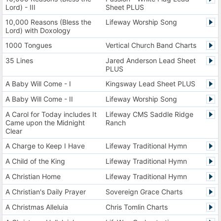
Lord) - III
Sheet PLUS
10,000 Reasons (Bless the
Lifeway Worship Song
Lord) with Doxology
1000 Tongues
Vertical Church Band Charts
35 Lines
Jared Anderson Lead Sheet
PLUS
A Baby Will Come - I
Kingsway Lead Sheet PLUS
A Baby Will Come - II
Lifeway Worship Song
A Carol for Today includes It
Lifeway CMS Saddle Ridge
Came upon the Midnight
Ranch
Clear
A Charge to Keep I Have
Lifeway Traditional Hymn
A Child of the King
Lifeway Traditional Hymn
A Christian Home
Lifeway Traditional Hymn
A Christian's Daily Prayer
Sovereign Grace Charts
A Christmas Alleluia
Chris Tomlin Charts