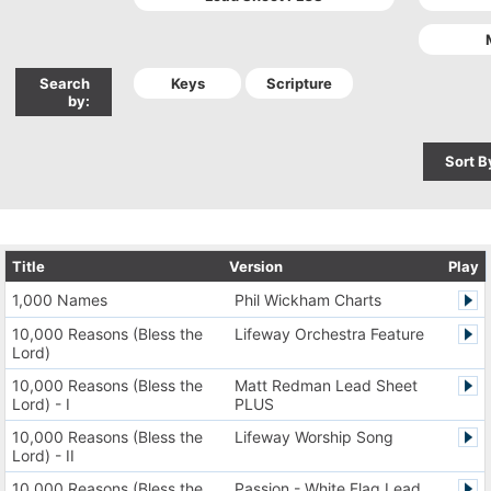
Search
by:
Sort B
Title
Version
Play
1,000 Names
Phil Wickham Charts
10,000 Reasons (Bless the
Lifeway Orchestra Feature
Lord)
10,000 Reasons (Bless the
Matt Redman Lead Sheet
Lord) - I
PLUS
10,000 Reasons (Bless the
Lifeway Worship Song
Lord) - II
10,000 Reasons (Bless the
Passion - White Flag Lead