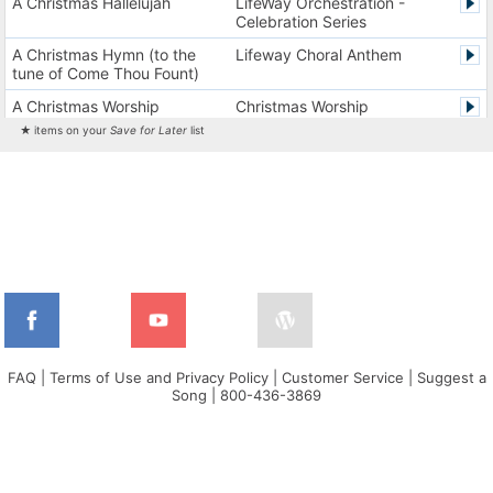
A Christmas Hallelujah
LifeWay Orchestration -
Celebration Series
A Christmas Hymn (to the
Lifeway Choral Anthem
tune of Come Thou Fount)
A Christmas Worship
Christmas Worship
Experience Version 1
Experience
★ items on your
Save for Later
list
A Christmas Worship
Christmas Worship
Experience Version 2
Experience
A City on a Hill
The City Harmonic Charts
A Communion Hymn for
Lifeway Traditional Hymn
Christmas
A Dios el Padre celestial (La
Cantos de alabanza y
doxología)
adoración
A Fresh Encounter
WorldSongNow - Spanish -
Cuban
FAQ
|
Terms of Use and Privacy Policy
|
Customer Service
|
Suggest a
Song
|
800-436-3869
A Greater Song
Lifeway Worship Song
A Heart That Burns For You
Harvest America
A Hungry Heart
Don Moen