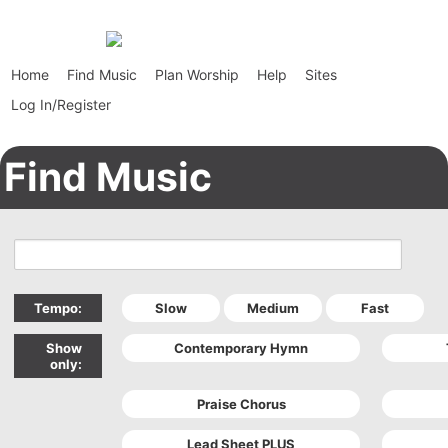
Home
Find Music
Plan Worship
Help
Sites
Log In/Register
Find Music
Tempo:
Show
only: