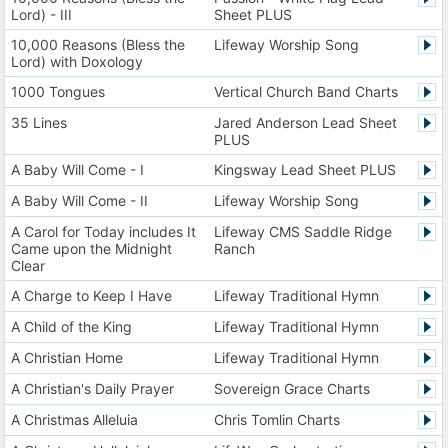
Lord) - III
Sheet PLUS
10,000 Reasons (Bless the
Lifeway Worship Song
Lord) with Doxology
1000 Tongues
Vertical Church Band Charts
35 Lines
Jared Anderson Lead Sheet
PLUS
A Baby Will Come - I
Kingsway Lead Sheet PLUS
A Baby Will Come - II
Lifeway Worship Song
A Carol for Today includes It
Lifeway CMS Saddle Ridge
Came upon the Midnight
Ranch
Clear
A Charge to Keep I Have
Lifeway Traditional Hymn
A Child of the King
Lifeway Traditional Hymn
A Christian Home
Lifeway Traditional Hymn
A Christian's Daily Prayer
Sovereign Grace Charts
A Christmas Alleluia
Chris Tomlin Charts