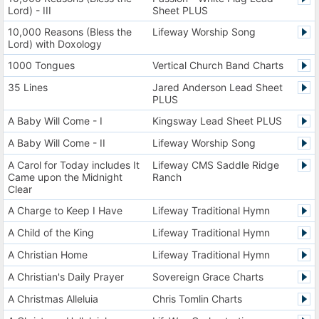
Lord) - III
Sheet PLUS
10,000 Reasons (Bless the
Lifeway Worship Song
Lord) with Doxology
1000 Tongues
Vertical Church Band Charts
35 Lines
Jared Anderson Lead Sheet
PLUS
A Baby Will Come - I
Kingsway Lead Sheet PLUS
A Baby Will Come - II
Lifeway Worship Song
A Carol for Today includes It
Lifeway CMS Saddle Ridge
Came upon the Midnight
Ranch
Clear
A Charge to Keep I Have
Lifeway Traditional Hymn
A Child of the King
Lifeway Traditional Hymn
A Christian Home
Lifeway Traditional Hymn
A Christian's Daily Prayer
Sovereign Grace Charts
A Christmas Alleluia
Chris Tomlin Charts