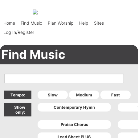
Home
Find Music
Plan Worship
Help
Sites
Log In/Register
Find Music
Tempo:
Show
only: