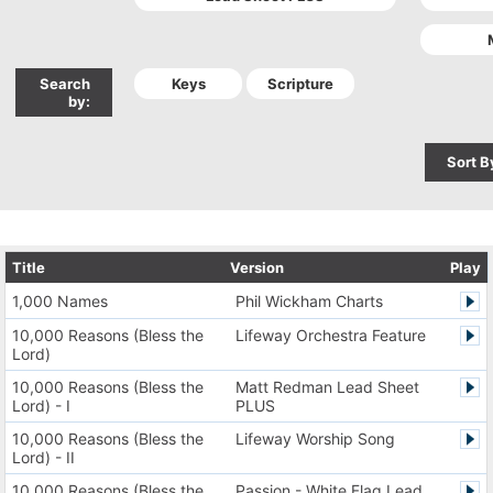
Search
by:
Sort B
Title
Version
Play
1,000 Names
Phil Wickham Charts
10,000 Reasons (Bless the
Lifeway Orchestra Feature
Lord)
10,000 Reasons (Bless the
Matt Redman Lead Sheet
Lord) - I
PLUS
10,000 Reasons (Bless the
Lifeway Worship Song
Lord) - II
10,000 Reasons (Bless the
Passion - White Flag Lead