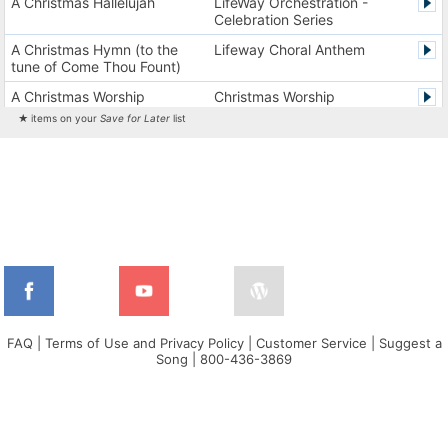
A Christmas Hallelujah
LifeWay Orchestration -
Celebration Series
A Christmas Hymn (to the
Lifeway Choral Anthem
tune of Come Thou Fount)
A Christmas Worship
Christmas Worship
Experience Version 1
Experience
★ items on your
Save for Later
list
A Christmas Worship
Christmas Worship
Experience Version 2
Experience
A City on a Hill
The City Harmonic Charts
A Communion Hymn for
Lifeway Traditional Hymn
Christmas
A Dios el Padre celestial (La
Cantos de alabanza y
doxología)
adoración
A Fresh Encounter
WorldSongNow - Spanish -
Cuban
FAQ
|
Terms of Use and Privacy Policy
|
Customer Service
|
Suggest a
Song
|
800-436-3869
A Greater Song
Lifeway Worship Song
A Heart That Burns For You
Harvest America
A Hungry Heart
Don Moen