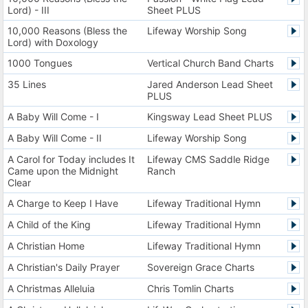
Lord) - III
Sheet PLUS
10,000 Reasons (Bless the
Lifeway Worship Song
Lord) with Doxology
1000 Tongues
Vertical Church Band Charts
35 Lines
Jared Anderson Lead Sheet
PLUS
A Baby Will Come - I
Kingsway Lead Sheet PLUS
A Baby Will Come - II
Lifeway Worship Song
A Carol for Today includes It
Lifeway CMS Saddle Ridge
Came upon the Midnight
Ranch
Clear
A Charge to Keep I Have
Lifeway Traditional Hymn
A Child of the King
Lifeway Traditional Hymn
A Christian Home
Lifeway Traditional Hymn
A Christian's Daily Prayer
Sovereign Grace Charts
A Christmas Alleluia
Chris Tomlin Charts