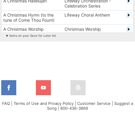
A Christmas Hallelujah
LifeWay Orchestration -
Celebration Series
A Christmas Hymn (to the
Lifeway Choral Anthem
tune of Come Thou Fount)
A Christmas Worship
Christmas Worship
Experience Version 1
Experience
★ items on your
Save for Later
list
A Christmas Worship
Christmas Worship
Experience Version 2
Experience
A City on a Hill
The City Harmonic Charts
A Communion Hymn for
Lifeway Traditional Hymn
Christmas
A Dios el Padre celestial (La
Cantos de alabanza y
doxología)
adoración
A Fresh Encounter
WorldSongNow - Spanish -
Cuban
FAQ
|
Terms of Use and Privacy Policy
|
Customer Service
|
Suggest a
Song
|
800-436-3869
A Greater Song
Lifeway Worship Song
A Heart That Burns For You
Harvest America
A Hungry Heart
Don Moen