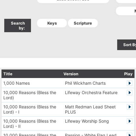
Search
by:
Sort B
Title
Version
Play
1,000 Names
Phil Wickham Charts
10,000 Reasons (Bless the
Lifeway Orchestra Feature
Lord)
10,000 Reasons (Bless the
Matt Redman Lead Sheet
Lord) - I
PLUS
10,000 Reasons (Bless the
Lifeway Worship Song
Lord) - II
10,000 Reasons (Bless the
Passion - White Flag Lead