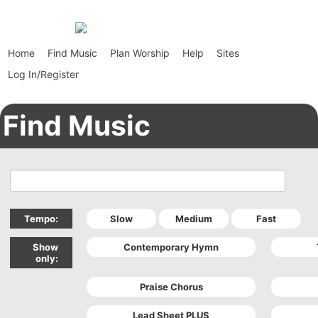
Home
Find Music
Plan Worship
Help
Sites
Log In/Register
Find Music
Tempo:
Show
only: