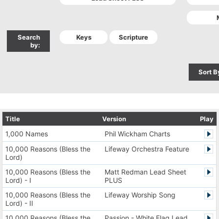
Search
by:
Sort B
Title
Version
Play
1,000 Names
Phil Wickham Charts
10,000 Reasons (Bless the
Lifeway Orchestra Feature
Lord)
10,000 Reasons (Bless the
Matt Redman Lead Sheet
Lord) - I
PLUS
10,000 Reasons (Bless the
Lifeway Worship Song
Lord) - II
10,000 Reasons (Bless the
Passion - White Flag Lead