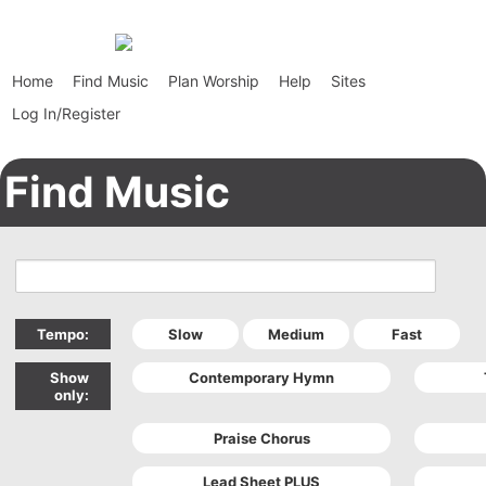
Home
Find Music
Plan Worship
Help
Sites
Log In/Register
Find Music
Tempo:
Show
only: