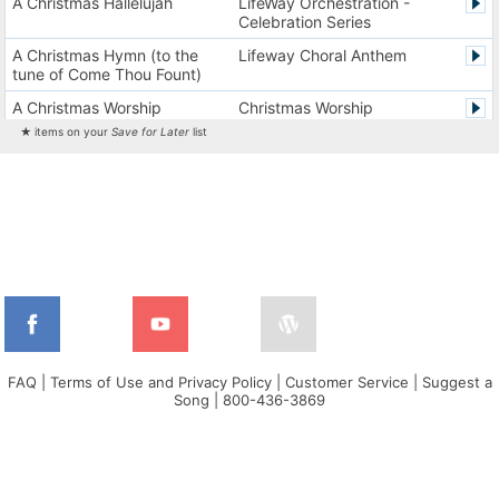
A Christmas Hallelujah
LifeWay Orchestration -
Celebration Series
A Christmas Hymn (to the
Lifeway Choral Anthem
tune of Come Thou Fount)
A Christmas Worship
Christmas Worship
Experience Version 1
Experience
★ items on your
Save for Later
list
A Christmas Worship
Christmas Worship
Experience Version 2
Experience
A City on a Hill
The City Harmonic Charts
A Communion Hymn for
Lifeway Traditional Hymn
Christmas
A Dios el Padre celestial (La
Cantos de alabanza y
doxología)
adoración
A Fresh Encounter
WorldSongNow - Spanish -
Cuban
FAQ
|
Terms of Use and Privacy Policy
|
Customer Service
|
Suggest a
Song
|
800-436-3869
A Greater Song
Lifeway Worship Song
A Heart That Burns For You
Harvest America
A Hungry Heart
Don Moen