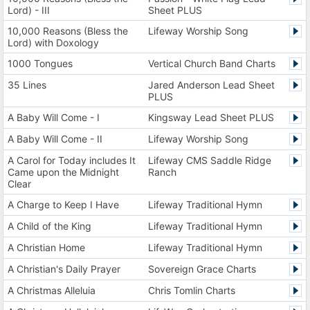
Lord) - III
Sheet PLUS
10,000 Reasons (Bless the
Lifeway Worship Song
Lord) with Doxology
1000 Tongues
Vertical Church Band Charts
35 Lines
Jared Anderson Lead Sheet
PLUS
A Baby Will Come - I
Kingsway Lead Sheet PLUS
A Baby Will Come - II
Lifeway Worship Song
A Carol for Today includes It
Lifeway CMS Saddle Ridge
Came upon the Midnight
Ranch
Clear
A Charge to Keep I Have
Lifeway Traditional Hymn
A Child of the King
Lifeway Traditional Hymn
A Christian Home
Lifeway Traditional Hymn
A Christian's Daily Prayer
Sovereign Grace Charts
A Christmas Alleluia
Chris Tomlin Charts