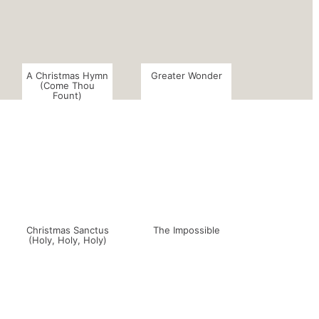
A Christmas Hymn
Greater Wonder
(Come Thou
Fount)
Christmas Sanctus
The Impossible
(Holy, Holy, Holy)