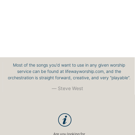
Most of the songs you'd want to use in any given worship
service can be found at lifewayworship.com, and the
orchestration is straight forward, creative, and very "playable".
Steve West
Are you looking for