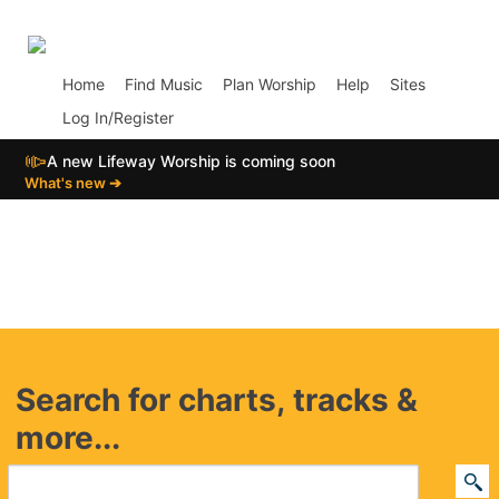
p01
Home
Find Music
Plan Worship
Help
Sites
Log In/Register
📣
A new Lifeway Worship is coming soon
What's new ➔
Search for charts, tracks &
more...