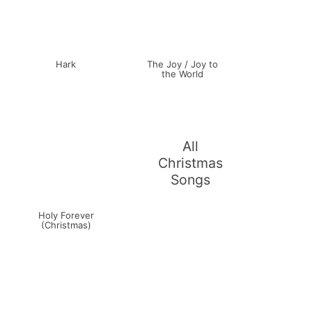
Hark
The Joy / Joy to
the World
All
Christmas
Songs
Holy Forever
(Christmas)