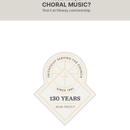
CHORAL MUSIC?
find it at
lifeway.com/worship