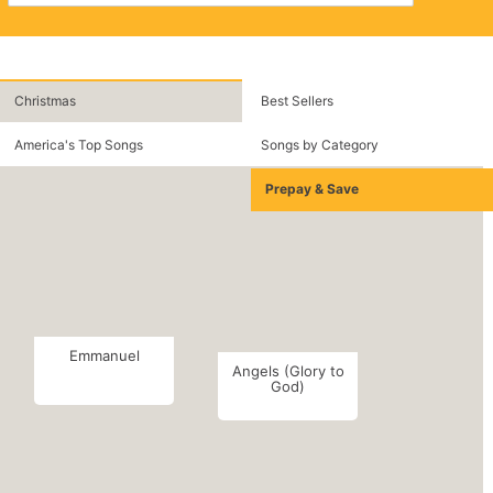
Christmas
Best Sellers
America's Top Songs
Songs by Category
Prepay & Save
Emmanuel
Angels (Glory to
God)