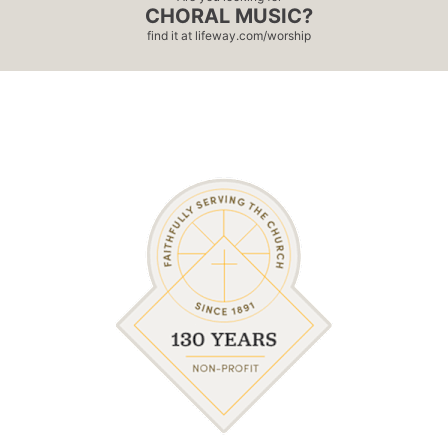
CHORAL MUSIC?
find it at
lifeway.com/worship