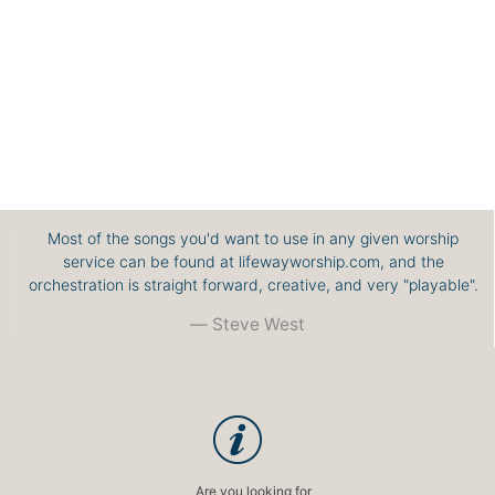
Most of the songs you'd want to use in any given worship
service can be found at lifewayworship.com, and the
orchestration is straight forward, creative, and very "playable".
Steve West
Are you looking for