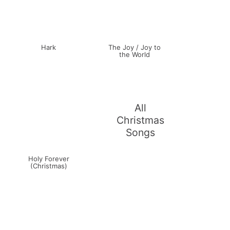
Hark
The Joy / Joy to
the World
All
Christmas
Songs
Holy Forever
(Christmas)