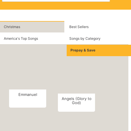
Christmas
Best Sellers
America's Top Songs
Songs by Category
Prepay & Save
Emmanuel
Angels (Glory to
God)