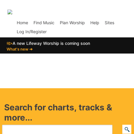
p02
Home
Find Music
Plan Worship
Help
Sites
Log In/Register
📣
A new Lifeway Worship is coming soon
What's new ➔
Search for charts, tracks &
more...