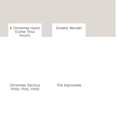
A Christmas Hymn
Greater Wonder
(Come Thou
Fount)
Christmas Sanctus
The Impossible
(Holy, Holy, Holy)