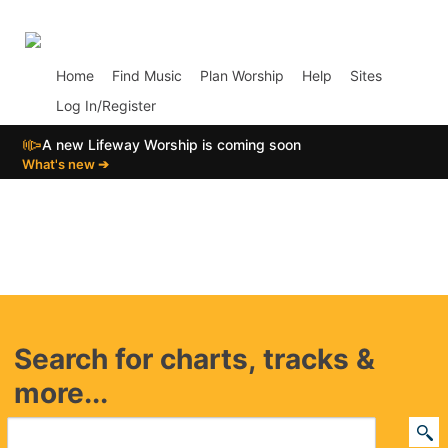
p01
Home
Find Music
Plan Worship
Help
Sites
Log In/Register
📣
A new Lifeway Worship is coming soon
What's new ➔
Search for charts, tracks &
more...