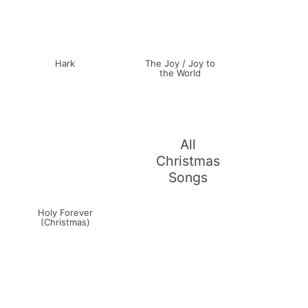
Hark
The Joy / Joy to
the World
All
Christmas
Songs
Holy Forever
(Christmas)