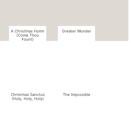
A Christmas Hymn
Greater Wonder
(Come Thou
Fount)
Christmas Sanctus
The Impossible
(Holy, Holy, Holy)