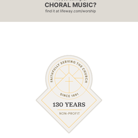
CHORAL MUSIC?
find it at
lifeway.com/worship