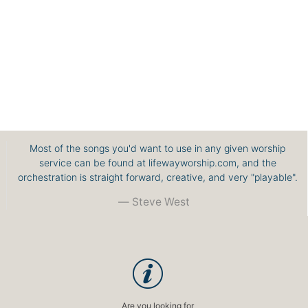
Most of the songs you'd want to use in any given worship
service can be found at lifewayworship.com, and the
orchestration is straight forward, creative, and very "playable".
Steve West
Are you looking for