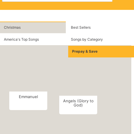
Christmas
Best Sellers
America's Top Songs
Songs by Category
Prepay & Save
Emmanuel
Angels (Glory to
God)