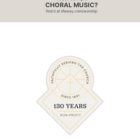
CHORAL MUSIC?
find it at
lifeway.com/worship