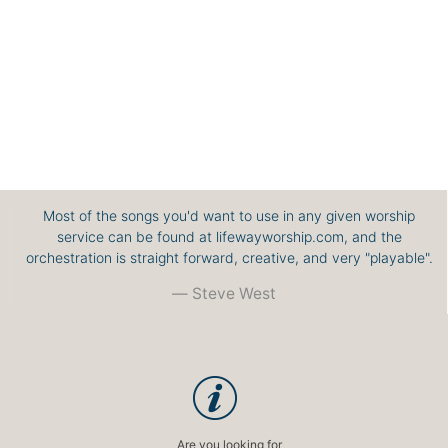
Most of the songs you'd want to use in any given worship
service can be found at lifewayworship.com, and the
orchestration is straight forward, creative, and very "playable".
Steve West
Are you looking for