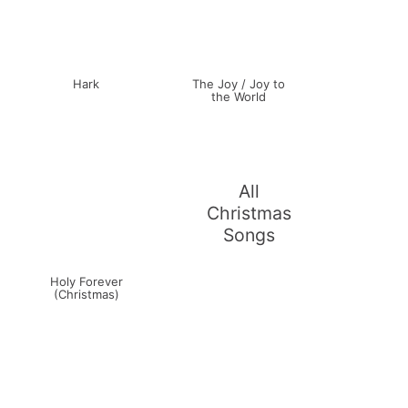
Hark
The Joy / Joy to
the World
All
Christmas
Songs
Holy Forever
(Christmas)