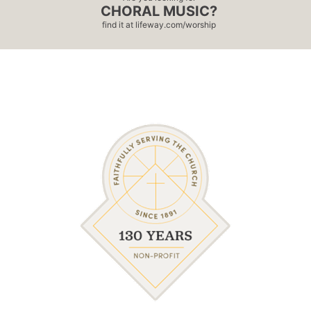
CHORAL MUSIC?
find it at
lifeway.com/worship