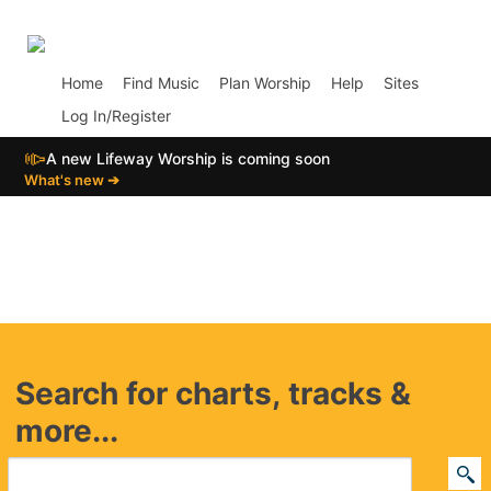
p01
Home
Find Music
Plan Worship
Help
Sites
Log In/Register
📣
A new Lifeway Worship is coming soon
What's new ➔
Search for charts, tracks &
more...