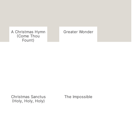
A Christmas Hymn
Greater Wonder
(Come Thou
Fount)
Christmas Sanctus
The Impossible
(Holy, Holy, Holy)