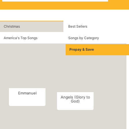
Christmas
Best Sellers
America's Top Songs
Songs by Category
Prepay & Save
Emmanuel
Angels (Glory to
God)