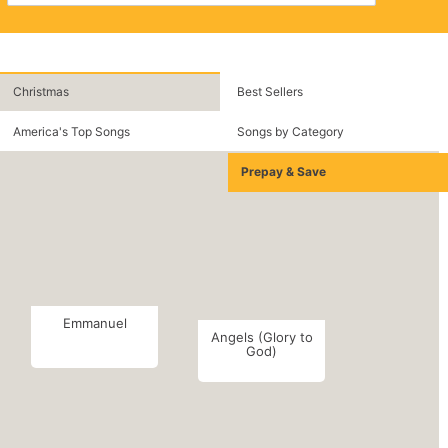
Christmas
Best Sellers
America's Top Songs
Songs by Category
Prepay & Save
Emmanuel
Angels (Glory to
God)