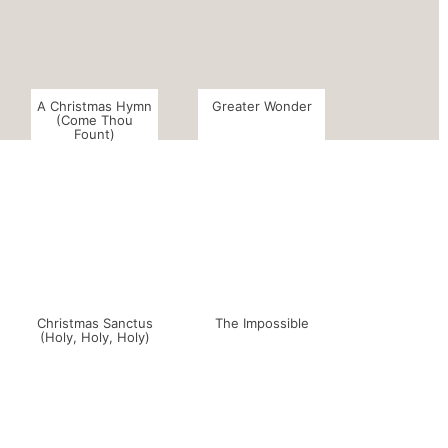
A Christmas Hymn
Greater Wonder
(Come Thou
Fount)
Christmas Sanctus
The Impossible
(Holy, Holy, Holy)