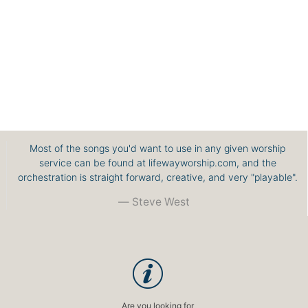
Most of the songs you'd want to use in any given worship
service can be found at lifewayworship.com, and the
orchestration is straight forward, creative, and very "playable".
Steve West
Are you looking for