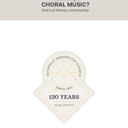
CHORAL MUSIC?
find it at
lifeway.com/worship