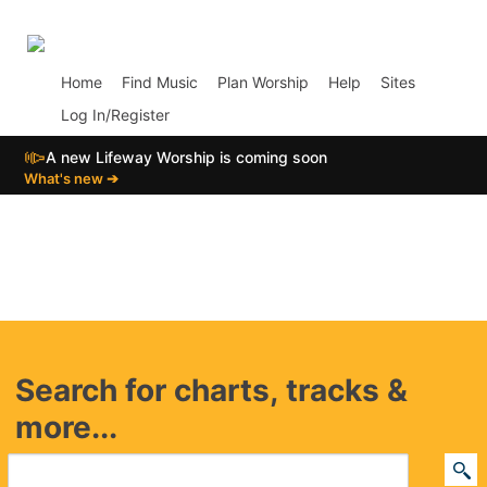
p02
Home
Find Music
Plan Worship
Help
Sites
Log In/Register
📣
A new Lifeway Worship is coming soon
What's new ➔
Search for charts, tracks &
more...