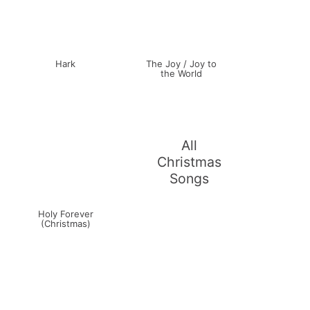
Hark
The Joy / Joy to
the World
All
Christmas
Songs
Holy Forever
(Christmas)