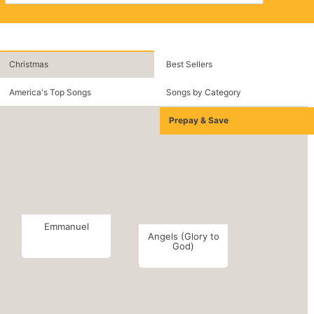
Christmas
Best Sellers
America's Top Songs
Songs by Category
Prepay & Save
Emmanuel
Angels (Glory to
God)