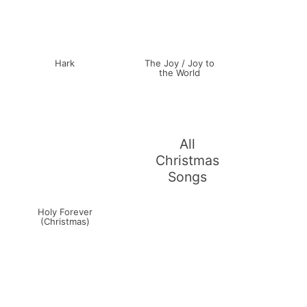
Hark
The Joy / Joy to
the World
All
Christmas
Songs
Holy Forever
(Christmas)