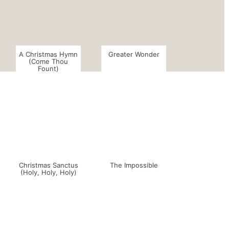
A Christmas Hymn
Greater Wonder
(Come Thou
Fount)
Christmas Sanctus
The Impossible
(Holy, Holy, Holy)