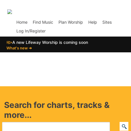
p01
Home
Find Music
Plan Worship
Help
Sites
Log In/Register
📣
A new Lifeway Worship is coming soon
What's new ➔
Search for charts, tracks &
more...