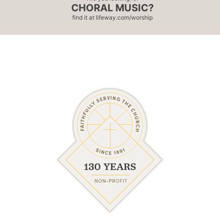
CHORAL MUSIC?
find it at
lifeway.com/worship