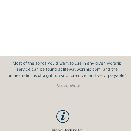
Most of the songs you'd want to use in any given worship
service can be found at lifewayworship.com, and the
orchestration is straight forward, creative, and very "playable".
Steve West
Are you looking for