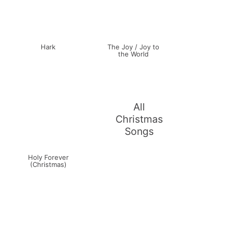
Hark
The Joy / Joy to
the World
All
Christmas
Songs
Holy Forever
(Christmas)