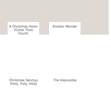
A Christmas Hymn
Greater Wonder
(Come Thou
Fount)
Christmas Sanctus
The Impossible
(Holy, Holy, Holy)