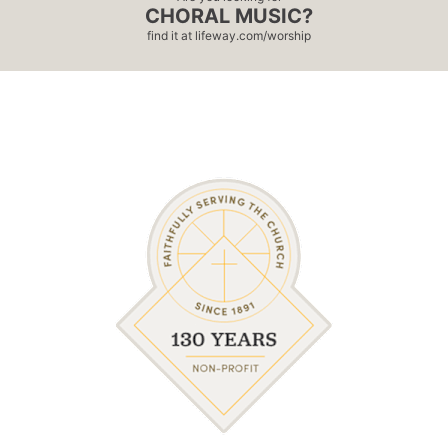
CHORAL MUSIC?
find it at
lifeway.com/worship