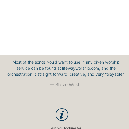
Most of the songs you'd want to use in any given worship
service can be found at lifewayworship.com, and the
orchestration is straight forward, creative, and very "playable".
Steve West
Are you looking for