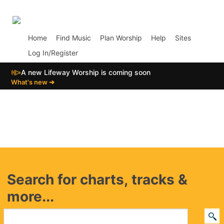
p02
Home
Find Music
Plan Worship
Help
Sites
Log In/Register
📣
A new Lifeway Worship is coming soon
What's new ➔
Search for charts, tracks &
more...