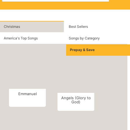
Christmas
Best Sellers
America's Top Songs
Songs by Category
Prepay & Save
Emmanuel
Angels (Glory to
God)