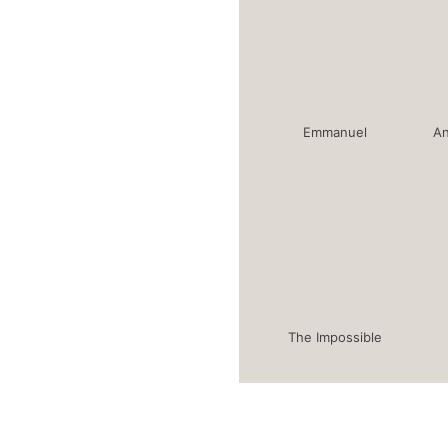
Emmanuel
An
The Impossible