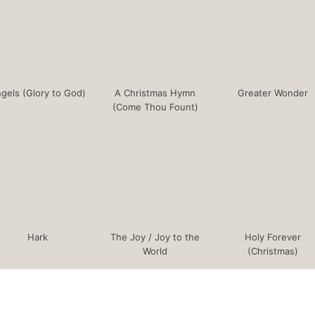
gels (Glory to God)
A Christmas Hymn
Greater Wonder
(Come Thou Fount)
Hark
The Joy / Joy to the
Holy Forever
World
(Christmas)