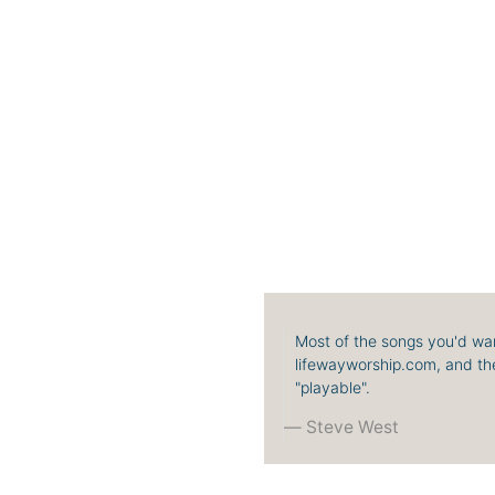
Most of the songs you'd wan
lifewayworship.com, and the
"playable".
Steve West