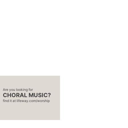
Are you looking for
CHORAL MUSIC?
find it at
lifeway.com/worship