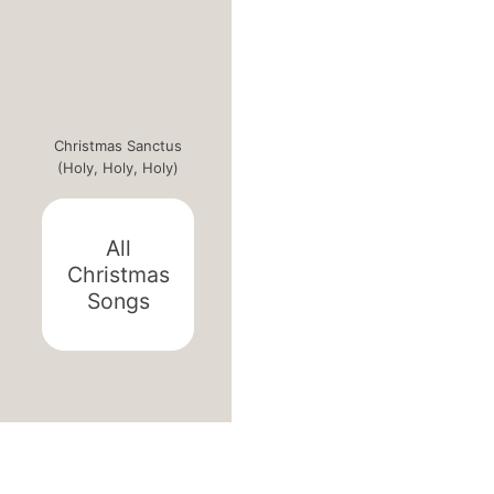
Christmas Sanctus
(Holy, Holy, Holy)
All
Christmas
Songs