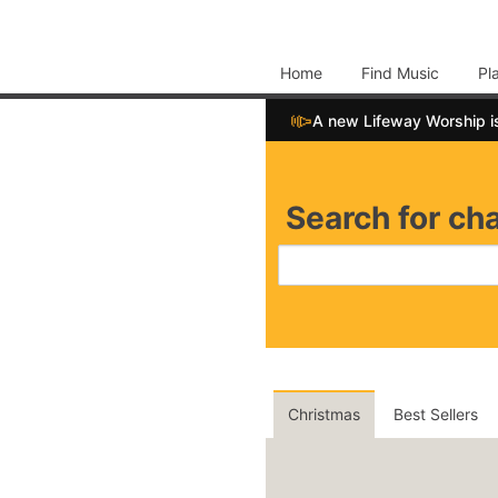
Home
Find Music
Pl
📣
A new Lifeway Worship i
Search for cha
Christmas
Best Sellers