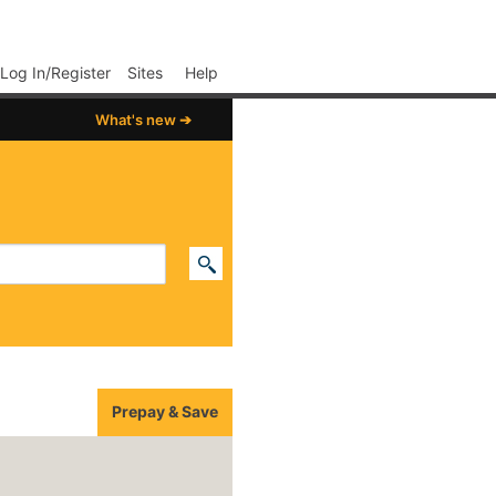
p02
Log In/Register
Sites
Help
What's new ➔
Prepay & Save