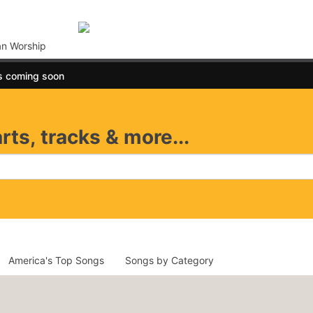
an Worship
s coming soon
rts, tracks & more...
America's Top Songs
Songs by Category