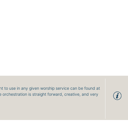
t to use in any given worship service can be found at
 orchestration is straight forward, creative, and very