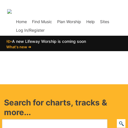
p02
Home
Find Music
Plan Worship
Help
Sites
Log In/Register
📣
A new Lifeway Worship is coming soon
What's new ➔
Search for charts, tracks &
more...