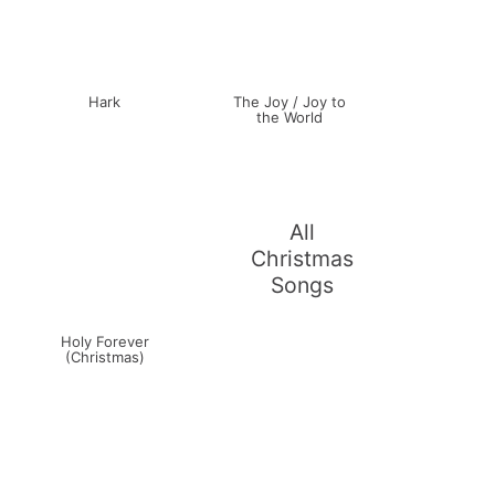
Hark
The Joy / Joy to
the World
All
Christmas
Songs
Holy Forever
(Christmas)