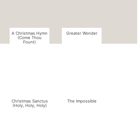
A Christmas Hymn
Greater Wonder
(Come Thou
Fount)
Christmas Sanctus
The Impossible
(Holy, Holy, Holy)