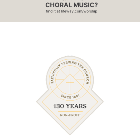
CHORAL MUSIC?
find it at
lifeway.com/worship