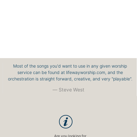
Most of the songs you'd want to use in any given worship
service can be found at lifewayworship.com, and the
orchestration is straight forward, creative, and very "playable".
Steve West
Are you looking for