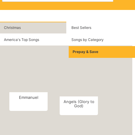
Christmas
Best Sellers
America's Top Songs
Songs by Category
Prepay & Save
Emmanuel
Angels (Glory to
God)