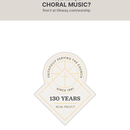
CHORAL MUSIC?
find it at
lifeway.com/worship