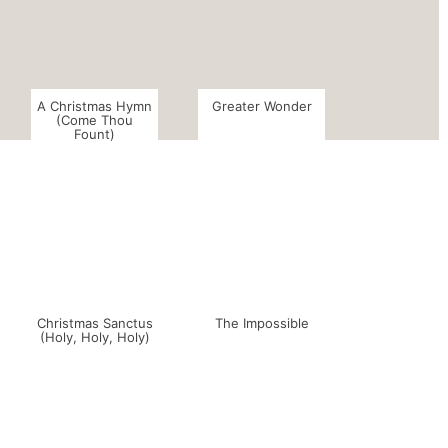
A Christmas Hymn
Greater Wonder
(Come Thou
Fount)
Christmas Sanctus
The Impossible
(Holy, Holy, Holy)