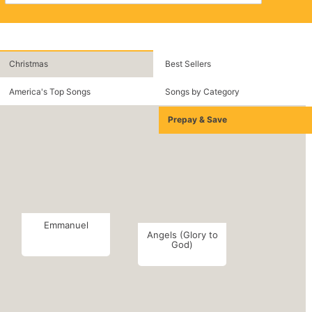
Christmas
Best Sellers
America's Top Songs
Songs by Category
Prepay & Save
Emmanuel
Angels (Glory to
God)