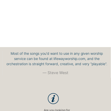
Most of the songs you'd want to use in any given worship
service can be found at lifewayworship.com, and the
orchestration is straight forward, creative, and very "playable".
Steve West
Are you looking for