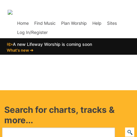
p02
Home
Find Music
Plan Worship
Help
Sites
Log In/Register
📣
A new Lifeway Worship is coming soon
What's new ➔
Search for charts, tracks &
more...