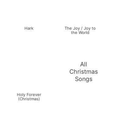
Hark
The Joy / Joy to
the World
All
Christmas
Songs
Holy Forever
(Christmas)