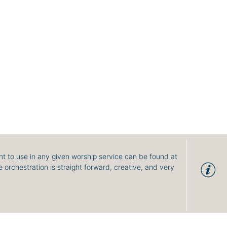
t to use in any given worship service can be found at
 orchestration is straight forward, creative, and very