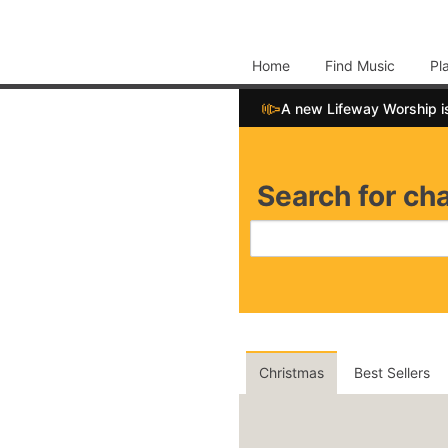
Home
Find Music
Pl
📣
A new Lifeway Worship i
Search for cha
Christmas
Best Sellers