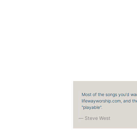
Most of the songs you'd wan
lifewayworship.com, and the
"playable".
Steve West