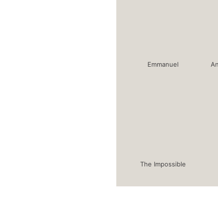
Emmanuel
An
The Impossible