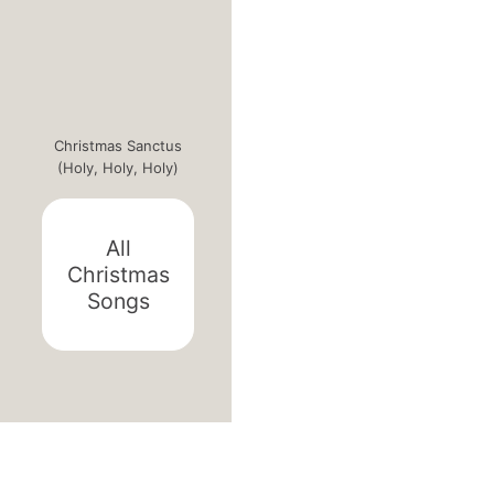
Christmas Sanctus
(Holy, Holy, Holy)
All
Christmas
Songs