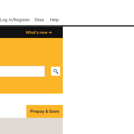
p02
Log In/Register
Sites
Help
What's new ➔
Prepay & Save