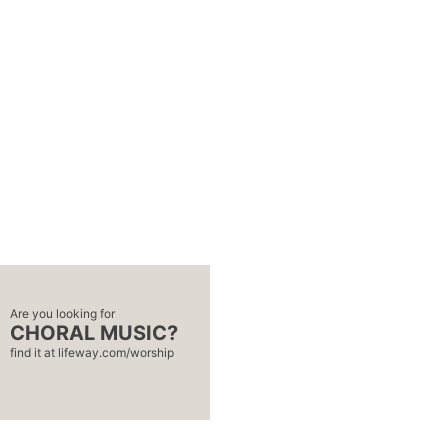
Are you looking for
CHORAL MUSIC?
find it at
lifeway.com/worship