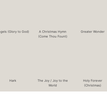
gels (Glory to God)
A Christmas Hymn
Greater Wonder
(Come Thou Fount)
Hark
The Joy / Joy to the
Holy Forever
World
(Christmas)