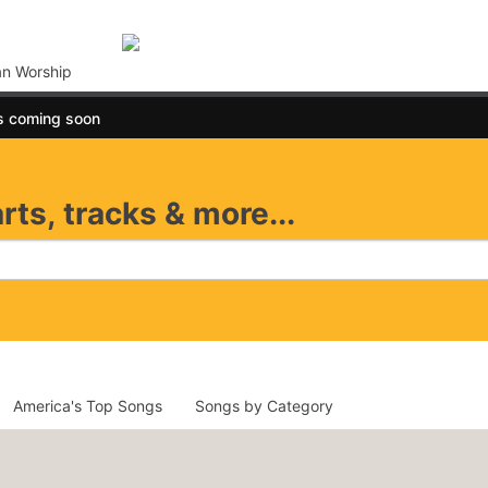
an Worship
s coming soon
rts, tracks & more...
America's Top Songs
Songs by Category