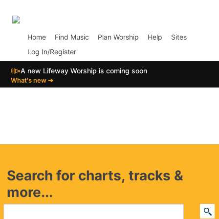
p02
Home
Find Music
Plan Worship
Help
Sites
Log In/Register
📣
A new Lifeway Worship is coming soon
What's new ➔
Search for charts, tracks &
more...