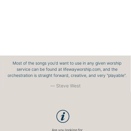
Most of the songs you'd want to use in any given worship
service can be found at lifewayworship.com, and the
orchestration is straight forward, creative, and very "playable".
Steve West
Are you looking for