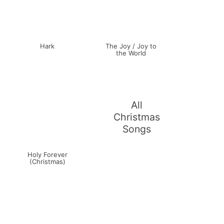
Hark
The Joy / Joy to
the World
All
Christmas
Songs
Holy Forever
(Christmas)