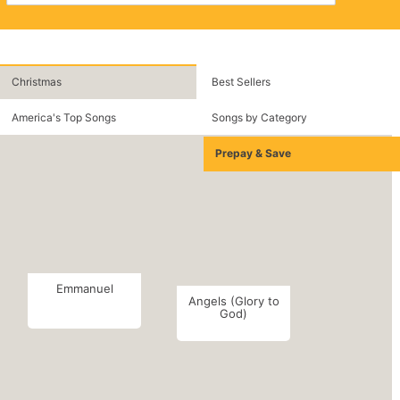
Christmas
Best Sellers
America's Top Songs
Songs by Category
Prepay & Save
Emmanuel
Angels (Glory to
God)