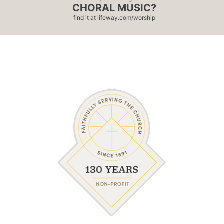
CHORAL MUSIC?
find it at
lifeway.com/worship