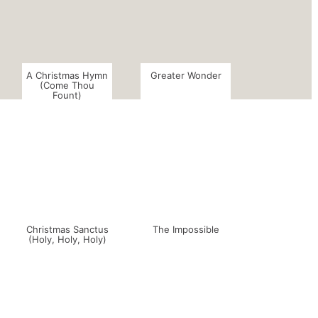
A Christmas Hymn
Greater Wonder
(Come Thou
Fount)
Christmas Sanctus
The Impossible
(Holy, Holy, Holy)